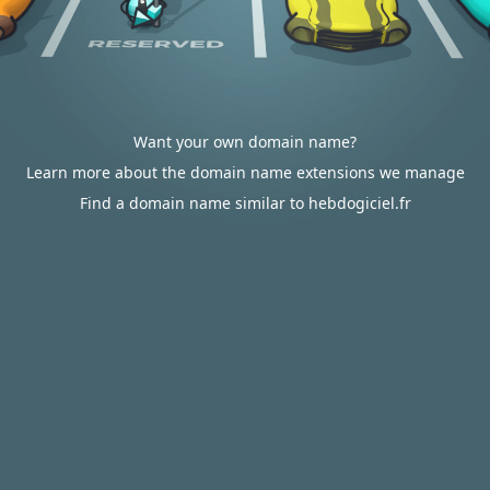
Want your own domain name?
Learn more about the domain name extensions we manage
Find a domain name similar to hebdogiciel.fr