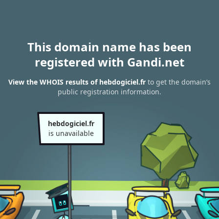
This domain name has been
registered with Gandi.net
View the WHOIS results of hebdogiciel.fr
to get the domain’s
public registration information.
hebdogiciel.fr
is unavailable